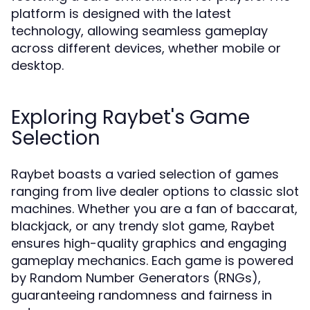
platform is designed with the latest
technology, allowing seamless gameplay
across different devices, whether mobile or
desktop.
Exploring Raybet's Game
Selection
Raybet boasts a varied selection of games
ranging from live dealer options to classic slot
machines. Whether you are a fan of baccarat,
blackjack, or any trendy slot game, Raybet
ensures high-quality graphics and engaging
gameplay mechanics. Each game is powered
by Random Number Generators (RNGs),
guaranteeing randomness and fairness in