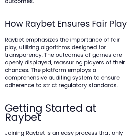
outcomes.
How Raybet Ensures Fair Play
Raybet emphasizes the importance of fair
play, utilizing algorithms designed for
transparency. The outcomes of games are
openly displayed, reassuring players of their
chances. The platform employs a
comprehensive auditing system to ensure
adherence to strict regulatory standards.
Getting Started at
Raybet
Joining Raybet is an easy process that only