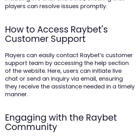
players can resolve issues promptly.
How to Access Raybet's
Customer Support
Players can easily contact Raybet’s customer
support team by accessing the help section
of the website. Here, users can initiate live
chat or send an inquiry via email, ensuring
they receive the assistance needed in a timely
manner.
Engaging with the Raybet
Community