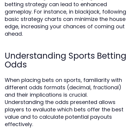
betting strategy can lead to enhanced
gameplay. For instance, in blackjack, following
basic strategy charts can minimize the house
edge, increasing your chances of coming out
ahead.
Understanding Sports Betting
Odds
When placing bets on sports, familiarity with
different odds formats (decimal, fractional)
and their implications is crucial.
Understanding the odds presented allows
players to evaluate which bets offer the best
value and to calculate potential payouts
effectively.