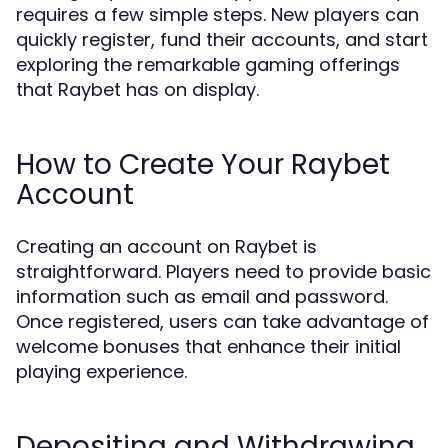
requires a few simple steps. New players can
quickly register, fund their accounts, and start
exploring the remarkable gaming offerings
that Raybet has on display.
How to Create Your Raybet
Account
Creating an account on Raybet is
straightforward. Players need to provide basic
information such as email and password.
Once registered, users can take advantage of
welcome bonuses that enhance their initial
playing experience.
Depositing and Withdrawing