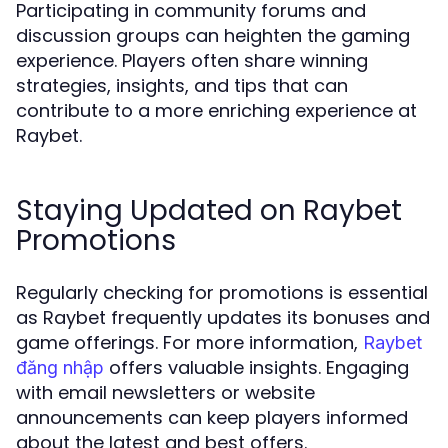
Participating in community forums and
discussion groups can heighten the gaming
experience. Players often share winning
strategies, insights, and tips that can
contribute to a more enriching experience at
Raybet.
Staying Updated on Raybet
Promotions
Regularly checking for promotions is essential
as Raybet frequently updates its bonuses and
game offerings. For more information,
Raybet
offers valuable insights. Engaging
đăng nhập
with email newsletters or website
announcements can keep players informed
about the latest and best offers.