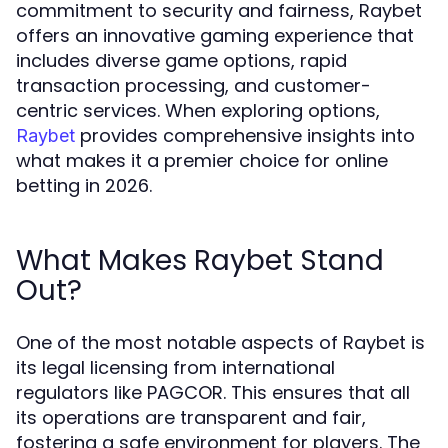
commitment to security and fairness, Raybet
offers an innovative gaming experience that
includes diverse game options, rapid
transaction processing, and customer-
centric services. When exploring options,
provides comprehensive insights into
Raybet
what makes it a premier choice for online
betting in 2026.
What Makes Raybet Stand
Out?
One of the most notable aspects of Raybet is
its legal licensing from international
regulators like PAGCOR. This ensures that all
its operations are transparent and fair,
fostering a safe environment for players. The