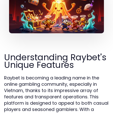
Understanding Raybet's
Unique Features
Raybet is becoming a leading name in the
online gambling community, especially in
Vietnam, thanks to its impressive array of
features and transparent operations. This
platform is designed to appeal to both casual
players and seasoned gamblers. With a