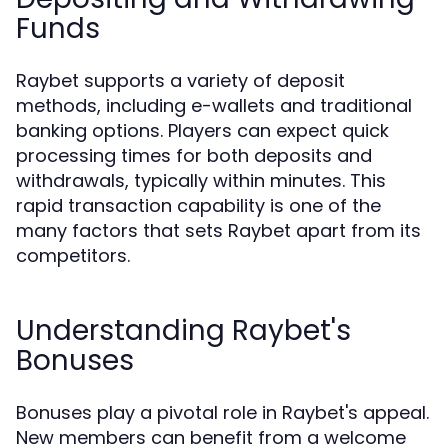
Funds
Raybet supports a variety of deposit
methods, including e-wallets and traditional
banking options. Players can expect quick
processing times for both deposits and
withdrawals, typically within minutes. This
rapid transaction capability is one of the
many factors that sets Raybet apart from its
competitors.
Understanding Raybet's
Bonuses
Bonuses play a pivotal role in Raybet's appeal.
New members can benefit from a welcome