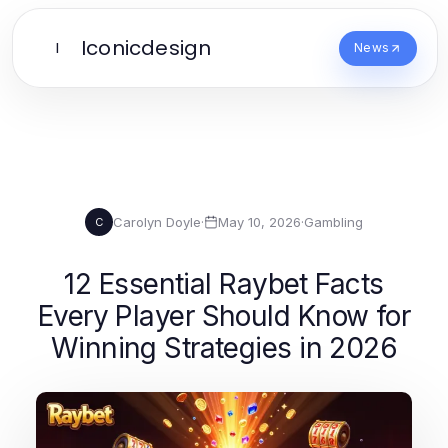
Iconicdesign
I
News
Carolyn Doyle
·
May 10, 2026
·
Gambling
C
12 Essential Raybet Facts
Every Player Should Know for
Winning Strategies in 2026