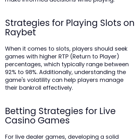
Strategies for Playing Slots on
Raybet
When it comes to slots, players should seek
games with higher RTP (Return to Player)
percentages, which typically range between
92% to 98%. Additionally, understanding the
game's volatility can help players manage
their bankroll effectively.
Betting Strategies for Live
Casino Games
For live dealer games, developing a solid