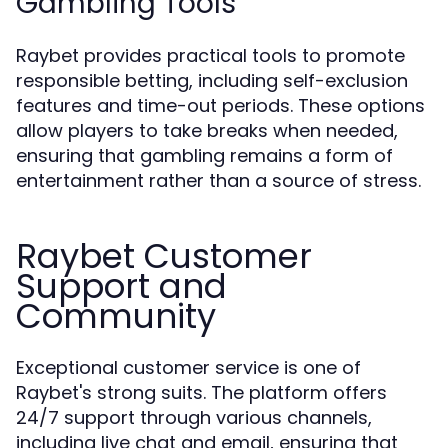
Gambling Tools
Raybet provides practical tools to promote
responsible betting, including self-exclusion
features and time-out periods. These options
allow players to take breaks when needed,
ensuring that gambling remains a form of
entertainment rather than a source of stress.
Raybet Customer
Support and
Community
Exceptional customer service is one of
Raybet's strong suits. The platform offers
24/7 support through various channels,
including live chat and email, ensuring that