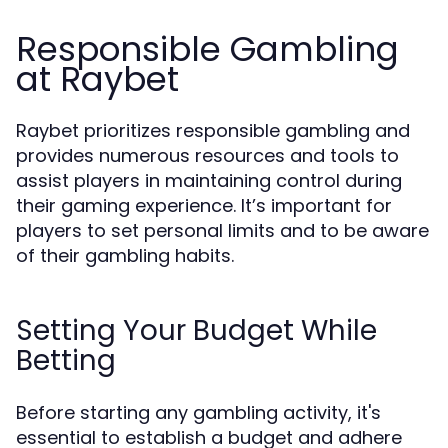
Responsible Gambling
at Raybet
Raybet prioritizes responsible gambling and
provides numerous resources and tools to
assist players in maintaining control during
their gaming experience. It’s important for
players to set personal limits and to be aware
of their gambling habits.
Setting Your Budget While
Betting
Before starting any gambling activity, it's
essential to establish a budget and adhere