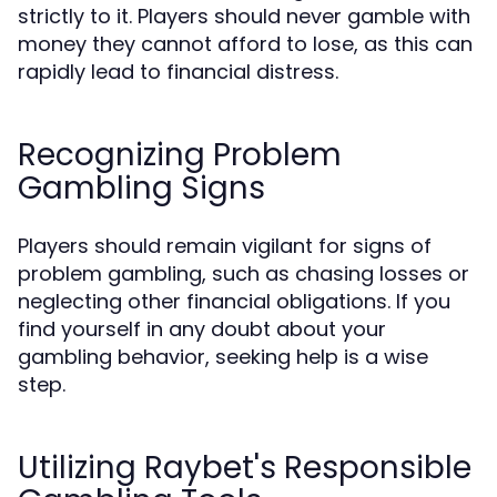
strictly to it. Players should never gamble with
money they cannot afford to lose, as this can
rapidly lead to financial distress.
Recognizing Problem
Gambling Signs
Players should remain vigilant for signs of
problem gambling, such as chasing losses or
neglecting other financial obligations. If you
find yourself in any doubt about your
gambling behavior, seeking help is a wise
step.
Utilizing Raybet's Responsible