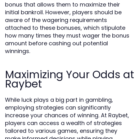
bonus that allows them to maximize their
initial bankroll. However, players should be
aware of the wagering requirements
attached to these bonuses, which stipulate
how many times they must wager the bonus
amount before cashing out potential
winnings.
Maximizing Your Odds at
Raybet
While luck plays a big part in gambling,
employing strategies can significantly
increase your chances of winning. At Raybet,
players can access a wealth of strategies
tailored to various games, ensuring they
make informed decisions while playing.