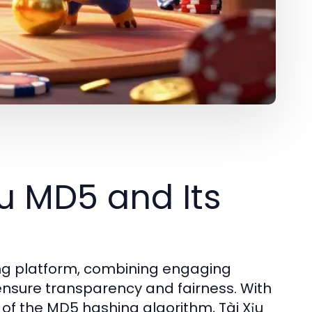
u MD5 and Its
ing platform, combining engaging
nsure transparency and fairness. With
 of the MD5 hashing algorithm, Tài Xỉu