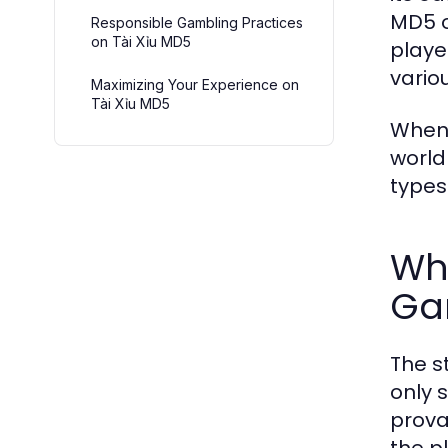
MD5 o
Responsible Gambling Practices
on Tài Xỉu MD5
playe
vario
Maximizing Your Experience on
Tài Xỉu MD5
When 
world
types
Wha
Ga
The s
only 
prova