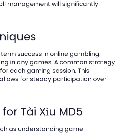
l management will significantly
niques
-term success in online gambling.
ging in any games. A common strategy
l for each gaming session. This
llows for steady participation over
for Tài Xỉu MD5
such as understanding game