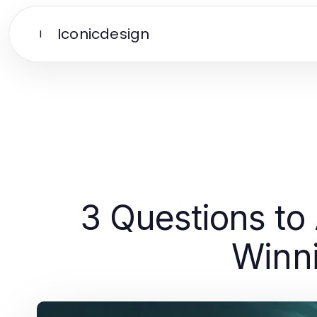
Iconicdesign
I
3 Questions to
Winni