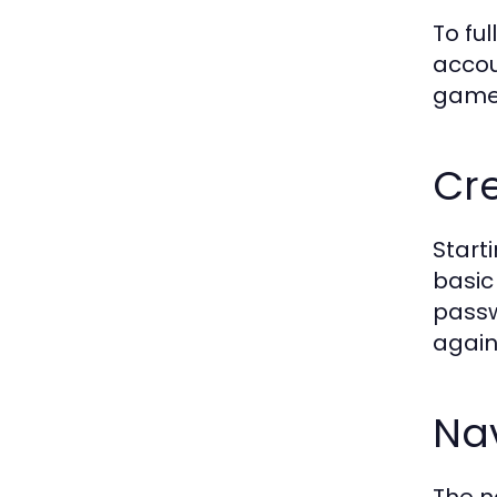
To fu
accou
games
Cre
Start
basic
passw
again
Nav