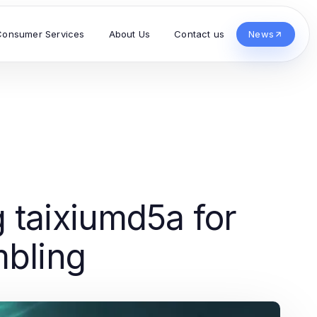
Consumer Services
About Us
Contact us
News
 taixiumd5a for
mbling