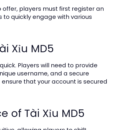
offer, players must first register an
s to quickly engage with various
ài Xỉu MD5
quick. Players will need to provide
 unique username, and a secure
ill ensure that your account is secured
ce of Tài Xỉu MD5