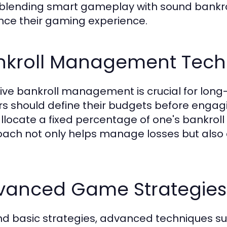
blending smart gameplay with sound bankrol
ce their gaming experience.
nkroll Management Tech
tive bankroll management is crucial for long
rs should define their budgets before enga
 allocate a fixed percentage of one's bankrol
ach not only helps manage losses but also a
vanced Game Strategies 
d basic strategies, advanced techniques 