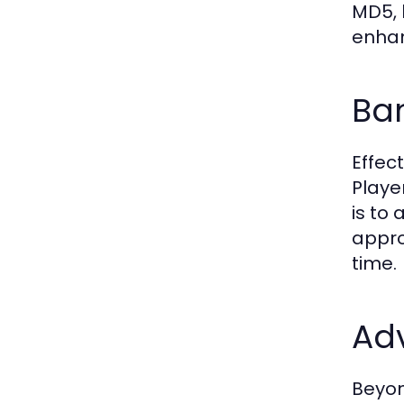
MD5, 
enhan
Ba
Effec
Playe
is to
appro
time.
Ad
Beyon