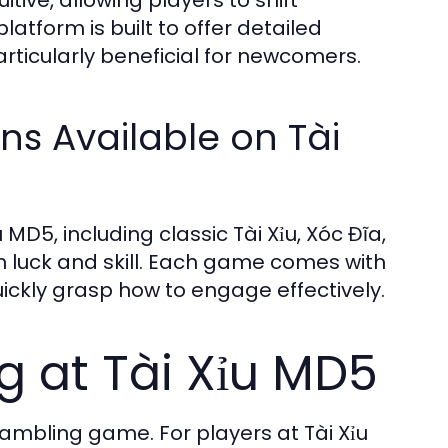
itive, allowing players to shift
tform is built to offer detailed
rticularly beneficial for newcomers.
s Available on Tài
u MD5, including classic Tài Xỉu, Xóc Đĩa,
 luck and skill. Each game comes with
uickly grasp how to engage effectively.
g at Tài Xỉu MD5
 gambling game. For players at Tài Xỉu