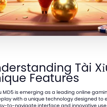
derstanding Tài Xỉ
ique Features
ỉu MD5 is emerging as a leading online gam
lay with a unique technology designed to e
asy-to-navigate interface and innovative use