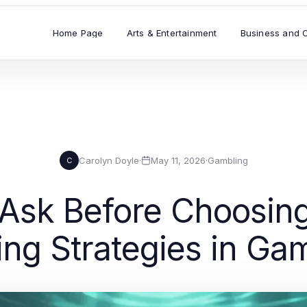
Home Page
Arts & Entertainment
Business and 
Carolyn Doyle
·
May 11, 2026
·
Gambling
C
 Ask Before Choosing
ng Strategies in Ga