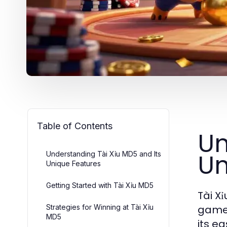
Table of Contents
Un
Un
Understanding Tài Xỉu MD5 and Its
Unique Features
Getting Started with Tài Xỉu MD5
Tài X
Strategies for Winning at Tài Xỉu
gamep
MD5
its e