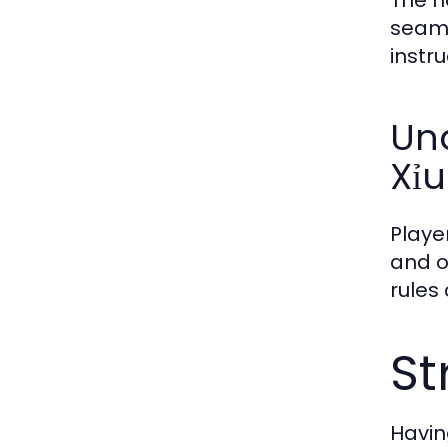
The na
seaml
instr
Un
Xỉ
Player
and o
rules
St
Havin