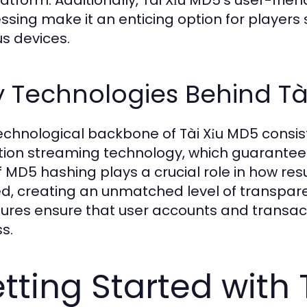
latform. Additionally, Tài Xỉu MD5’s user-fri
ssing make it an enticing option for player
us devices.
 Technologies Behind Tà
echnological backbone of Tài Xỉu MD5 consi
ition streaming technology, which guarante
f MD5 hashing plays a crucial role in how res
ied, creating an unmatched level of transpar
res ensure that user accounts and transac
s.
tting Started with 