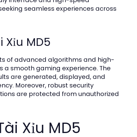
endly interface and high-speed
s seeking seamless experiences across
i Xỉu MD5
sts of advanced algorithms and high-
es a smooth gaming experience. The
ults are generated, displayed, and
ency. Moreover, robust security
tions are protected from unauthorized
Tài Xỉu MD5