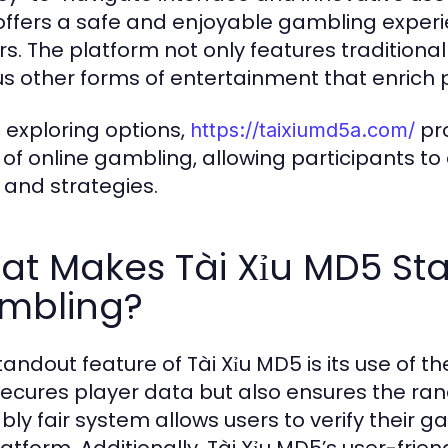
ffers a safe and enjoyable gambling exper
rs. The platform not only features traditiona
us other forms of entertainment that enrich 
exploring options,
pro
https://taixiumd5a.com/
 of online gambling, allowing participants t
 and strategies.
t Makes Tài Xỉu MD5 Sta
mbling?
tandout feature of Tài Xỉu MD5 is its use of
secures player data but also ensures the ra
bly fair system allows users to verify their 