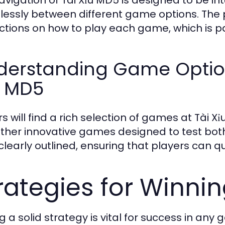
vigation of Tài Xỉu MD5 is designed to be intu
essly between different game options. The pla
uctions on how to play each game, which is pa
derstanding Game Option
u MD5
s will find a rich selection of games at Tài Xỉ
ther innovative games designed to test both
 clearly outlined, ensuring that players can q
rategies for Winnin
g a solid strategy is vital for success in any