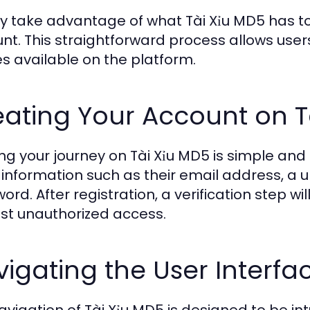
lly take advantage of what Tài Xỉu MD5 has to 
nt. This straightforward process allows user
 available on the platform.
ating Your Account on T
ing your journey on Tài Xỉu MD5 is simple and 
 information such as their email address, a
ord. After registration, a verification step w
st unauthorized access.
igating the User Interfa