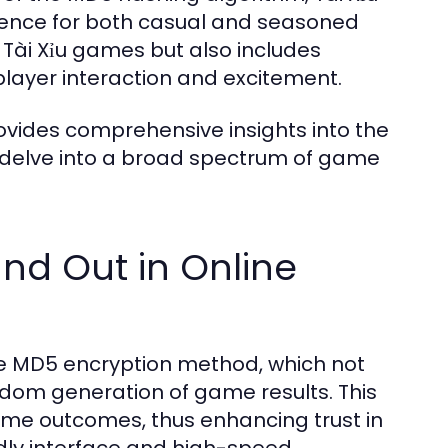
ience for both casual and seasoned
l Tài Xỉu games but also includes
player interaction and excitement.
vides comprehensive insights into the
o delve into a broad spectrum of game
nd Out in Online
 the MD5 encryption method, which not
ndom generation of game results. This
game outcomes, thus enhancing trust in