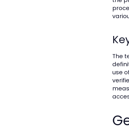
the p
proce
vario
Key
The t
defin
use o
verif
measu
acces
Ge