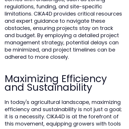
regulations, funding, and site-specific
limitations. CIKA4D provides critical resources
and expert guidance to navigate these
obstacles, ensuring projects stay on track
and budget. By employing a detailed project
management strategy, potential delays can
be minimized, and project timelines can be
adhered to more closely.
Maximizing Efficiency
and Sustainability
In today's agricultural landscape, maximizing
efficiency and sustainability is not just a goal;
it is a necessity. CIKA4D is at the forefront of
this movement, equipping growers with tools