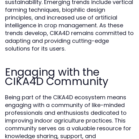
sustainability. Emerging trends include vertical
farming techniques, biophilic design
principles, and increased use of artificial
intelligence in crop management. As these
trends develop, CIKA4D remains committed to
adapting and providing cutting-edge
solutions for its users.
Engaging with the
CIKA4D Community
Being part of the CIKA4D ecosystem means
engaging with a community of like-minded
professionals and enthusiasts dedicated to
improving indoor agriculture practices. This
community serves as a valuable resource for
knowledge sharing, support, and