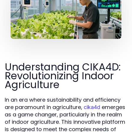
Understanding CIKA4D:
Revolutionizing Indoor
Agriculture
In an era where sustainability and efficiency
are paramount in agriculture,
emerges
cika4d
as a game changer, particularly in the realm
of indoor agriculture. This innovative platform
is designed to meet the complex needs of