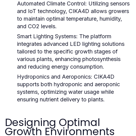
Automated Climate Control:
Utilizing sensors
and IoT technology, CIKA4D allows growers
to maintain optimal temperature, humidity,
and CO2 levels.
Smart Lighting Systems:
The platform
integrates advanced LED lighting solutions
tailored to the specific growth stages of
various plants, enhancing photosynthesis
and reducing energy consumption.
Hydroponics and Aeroponics:
CIKA4D
supports both hydroponic and aeroponic
systems, optimizing water usage while
ensuring nutrient delivery to plants.
Designing Optimal
Growth Environments