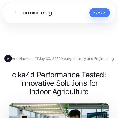
Iconicdesign
I
News
Ann Hawkins
·
May 30, 2026
·
Heavy Industry and Engineering
A
cika4d Performance Tested:
Innovative Solutions for
Indoor Agriculture