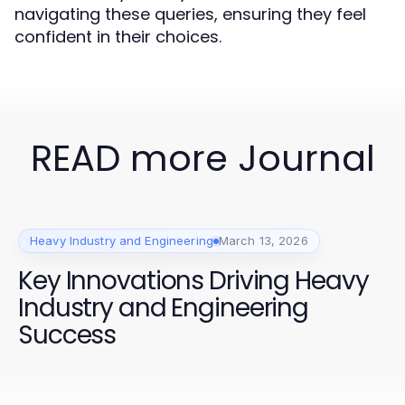
navigating these queries, ensuring they feel
confident in their choices.
READ more Journal
Heavy Industry and Engineering
March 13, 2026
Key Innovations Driving Heavy
Industry and Engineering
Success