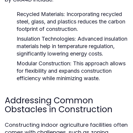
Recycled Materials:
Incorporating recycled
steel, glass, and plastics reduces the carbon
footprint of construction.
Insulation Technologies:
Advanced insulation
materials help in temperature regulation,
significantly lowering energy costs.
Modular Construction:
This approach allows
for flexibility and expands construction
efficiency while minimizing waste.
Addressing Common
Obstacles in Construction
Constructing indoor agriculture facilities often
comes with challenges, such as zoning