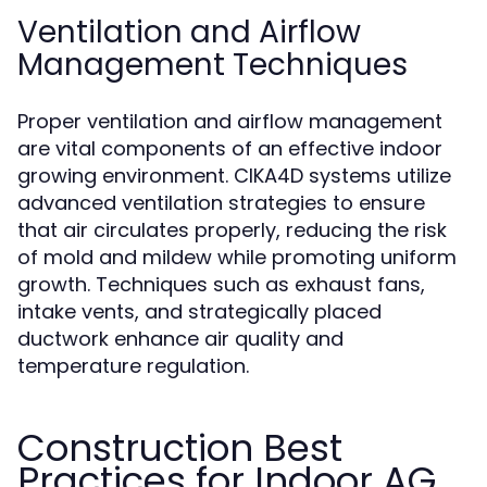
Ventilation and Airflow
Management Techniques
Proper ventilation and airflow management
are vital components of an effective indoor
growing environment. CIKA4D systems utilize
advanced ventilation strategies to ensure
that air circulates properly, reducing the risk
of mold and mildew while promoting uniform
growth. Techniques such as exhaust fans,
intake vents, and strategically placed
ductwork enhance air quality and
temperature regulation.
Construction Best
Practices for Indoor AG