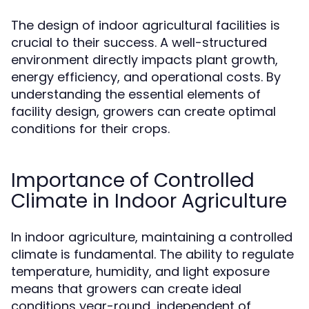
The design of indoor agricultural facilities is
crucial to their success. A well-structured
environment directly impacts plant growth,
energy efficiency, and operational costs. By
understanding the essential elements of
facility design, growers can create optimal
conditions for their crops.
Importance of Controlled
Climate in Indoor Agriculture
In indoor agriculture, maintaining a controlled
climate is fundamental. The ability to regulate
temperature, humidity, and light exposure
means that growers can create ideal
conditions year-round, independent of