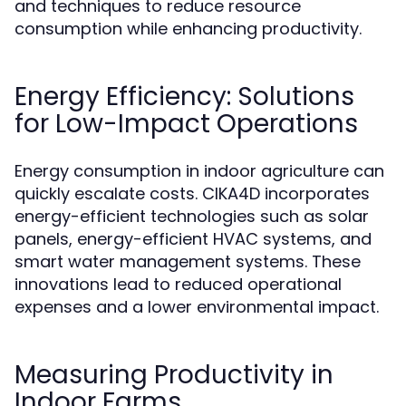
and techniques to reduce resource
consumption while enhancing productivity.
Energy Efficiency: Solutions
for Low-Impact Operations
Energy consumption in indoor agriculture can
quickly escalate costs. CIKA4D incorporates
energy-efficient technologies such as solar
panels, energy-efficient HVAC systems, and
smart water management systems. These
innovations lead to reduced operational
expenses and a lower environmental impact.
Measuring Productivity in
Indoor Farms