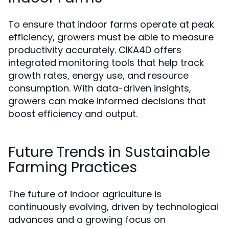
To ensure that indoor farms operate at peak
efficiency, growers must be able to measure
productivity accurately. CIKA4D offers
integrated monitoring tools that help track
growth rates, energy use, and resource
consumption. With data-driven insights,
growers can make informed decisions that
boost efficiency and output.
Future Trends in Sustainable
Farming Practices
The future of indoor agriculture is
continuously evolving, driven by technological
advances and a growing focus on