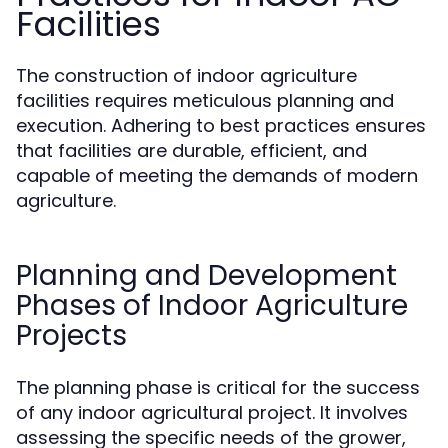
Facilities
The construction of indoor agriculture
facilities requires meticulous planning and
execution. Adhering to best practices ensures
that facilities are durable, efficient, and
capable of meeting the demands of modern
agriculture.
Planning and Development
Phases of Indoor Agriculture
Projects
The planning phase is critical for the success
of any indoor agricultural project. It involves
assessing the specific needs of the grower,