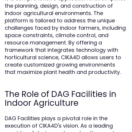
the planning, design, and construction of
indoor agricultural environments. The
platform is tailored to address the unique
challenges faced by indoor farmers, including
space constraints, climate control, and
resource management. By offering a
framework that integrates technology with
horticultural science, CIKA4D allows users to
create customized growing environments
that maximize plant health and productivity.
The Role of DAG Facilities in
Indoor Agriculture
DAG Facilities plays a pivotal role in the
execution of CIKA4D's vision. As a leading