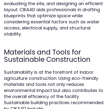
evaluating the site, and designing an efficient
layout. CIKA4D aids professionals in drafting
blueprints that optimize space while
considering essential factors such as water
access, electrical supply, and structural
stability.
Materials and Tools for
Sustainable Construction
Sustainability is at the forefront of indoor
agriculture construction. Using eco-friendly
materials and tools not only reduces
environmental impact but also contributes to
the overall efficiency of the facility.
Sustainable building practices recommended
by CIKA4D include: