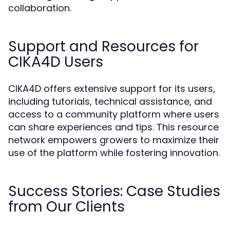
collaboration.
Support and Resources for
CIKA4D Users
CIKA4D offers extensive support for its users,
including tutorials, technical assistance, and
access to a community platform where users
can share experiences and tips. This resource
network empowers growers to maximize their
use of the platform while fostering innovation.
Success Stories: Case Studies
from Our Clients