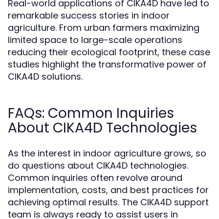
Real-world applications of CIKA4D have led to
remarkable success stories in indoor
agriculture. From urban farmers maximizing
limited space to large-scale operations
reducing their ecological footprint, these case
studies highlight the transformative power of
CIKA4D solutions.
FAQs: Common Inquiries
About CIKA4D Technologies
As the interest in indoor agriculture grows, so
do questions about CIKA4D technologies.
Common inquiries often revolve around
implementation, costs, and best practices for
achieving optimal results. The CIKA4D support
team is always ready to assist users in