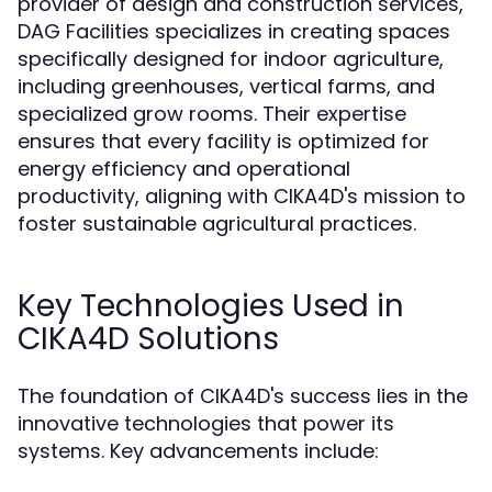
provider of design and construction services,
DAG Facilities specializes in creating spaces
specifically designed for indoor agriculture,
including greenhouses, vertical farms, and
specialized grow rooms. Their expertise
ensures that every facility is optimized for
energy efficiency and operational
productivity, aligning with CIKA4D's mission to
foster sustainable agricultural practices.
Key Technologies Used in
CIKA4D Solutions
The foundation of CIKA4D's success lies in the
innovative technologies that power its
systems. Key advancements include: