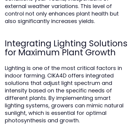
external weather variations. This level of
control not only enhances plant health but
also significantly increases yields.
Integrating Lighting Solutions
for Maximum Plant Growth
Lighting is one of the most critical factors in
indoor farming. CIKA4D offers integrated
solutions that adjust light spectrum and
intensity based on the specific needs of
different plants. By implementing smart
lighting systems, growers can mimic natural
sunlight, which is essential for optimal
photosynthesis and growth.