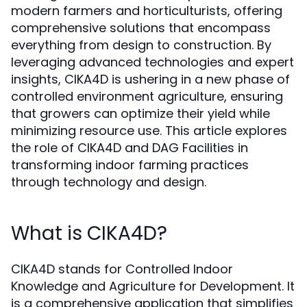
modern farmers and horticulturists, offering
comprehensive solutions that encompass
everything from design to construction. By
leveraging advanced technologies and expert
insights, CIKA4D is ushering in a new phase of
controlled environment agriculture, ensuring
that growers can optimize their yield while
minimizing resource use. This article explores
the role of CIKA4D and DAG Facilities in
transforming indoor farming practices
through technology and design.
What is CIKA4D?
CIKA4D stands for Controlled Indoor
Knowledge and Agriculture for Development. It
is a comprehensive application that simplifies