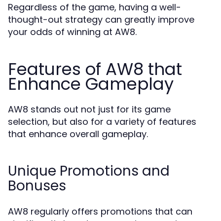
Regardless of the game, having a well-
thought-out strategy can greatly improve
your odds of winning at AW8.
Features of AW8 that
Enhance Gameplay
AW8 stands out not just for its game
selection, but also for a variety of features
that enhance overall gameplay.
Unique Promotions and
Bonuses
AW8 regularly offers promotions that can