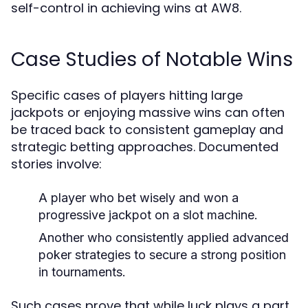
self-control in achieving wins at AW8.
Case Studies of Notable Wins
Specific cases of players hitting large
jackpots or enjoying massive wins can often
be traced back to consistent gameplay and
strategic betting approaches. Documented
stories involve:
A player who bet wisely and won a
progressive jackpot on a slot machine.
Another who consistently applied advanced
poker strategies to secure a strong position
in tournaments.
Such cases prove that while luck plays a part,