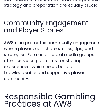
strategy and preparation are equally crucial.
Community Engagement
and Player Stories
AW8 also promotes community engagement
where players can share stories, tips, and
strategies. Forums or social media groups
often serve as platforms for sharing
experiences, which helps build a
knowledgeable and supportive player
community.
Responsible Gambling
Practices at AW8