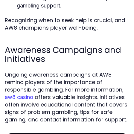
gambling support.
Recognizing when to seek help is crucial, and
AW8 champions player well-being.
Awareness Campaigns and
Initiatives
Ongoing awareness campaigns at AW8
remind players of the importance of
responsible gambling. For more information,
offers valuable insights. Initiatives
aw8 casino
often involve educational content that covers
signs of problem gambling, tips for safe
gaming, and contact information for support.