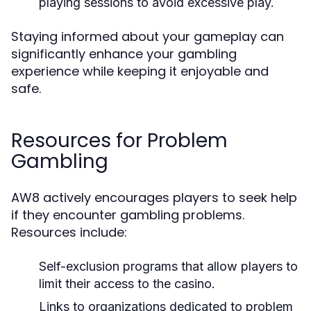
playing sessions to avoid excessive play.
Staying informed about your gameplay can
significantly enhance your gambling
experience while keeping it enjoyable and
safe.
Resources for Problem
Gambling
AW8 actively encourages players to seek help
if they encounter gambling problems.
Resources include:
Self-exclusion programs that allow players to
limit their access to the casino.
Links to organizations dedicated to problem