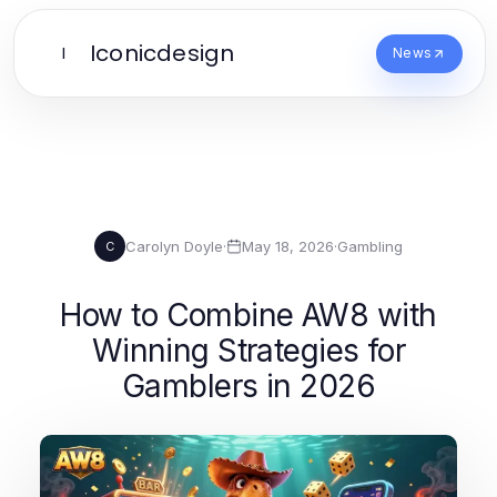
Iconicdesign
I
News
Carolyn Doyle
·
May 18, 2026
·
Gambling
C
How to Combine AW8 with
Winning Strategies for
Gamblers in 2026