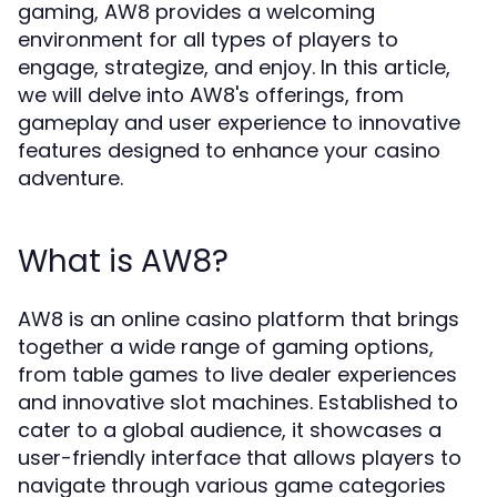
gaming, AW8 provides a welcoming
environment for all types of players to
engage, strategize, and enjoy. In this article,
we will delve into AW8's offerings, from
gameplay and user experience to innovative
features designed to enhance your casino
adventure.
What is AW8?
AW8 is an online casino platform that brings
together a wide range of gaming options,
from table games to live dealer experiences
and innovative slot machines. Established to
cater to a global audience, it showcases a
user-friendly interface that allows players to
navigate through various game categories