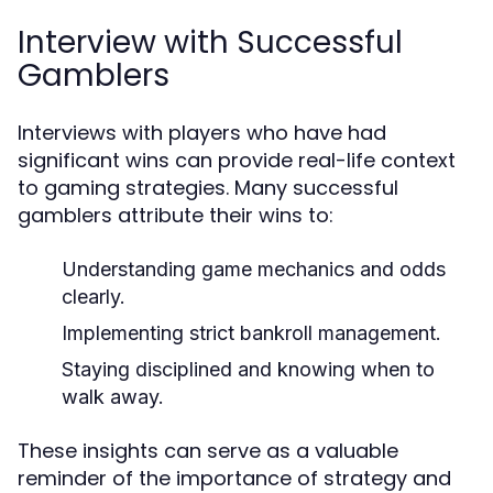
Interview with Successful
Gamblers
Interviews with players who have had
significant wins can provide real-life context
to gaming strategies. Many successful
gamblers attribute their wins to:
Understanding game mechanics and odds
clearly.
Implementing strict bankroll management.
Staying disciplined and knowing when to
walk away.
These insights can serve as a valuable
reminder of the importance of strategy and