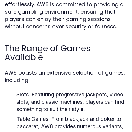
effortlessly. AW8 is committed to providing a
safe gambling environment, ensuring that
players can enjoy their gaming sessions
without concerns over security or fairness.
The Range of Games
Available
AW8 boasts an extensive selection of games,
including:
Slots:
Featuring progressive jackpots, video
slots, and classic machines, players can find
something to suit their style.
Table Games:
From blackjack and poker to
baccarat, AW8 provides numerous variants,