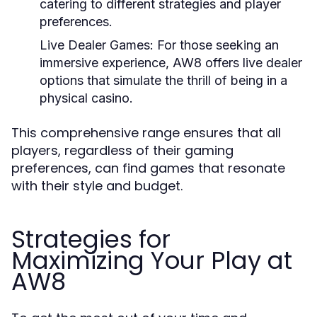
catering to different strategies and player
preferences.
Live Dealer Games:
For those seeking an
immersive experience, AW8 offers live dealer
options that simulate the thrill of being in a
physical casino.
This comprehensive range ensures that all
players, regardless of their gaming
preferences, can find games that resonate
with their style and budget.
Strategies for
Maximizing Your Play at
AW8