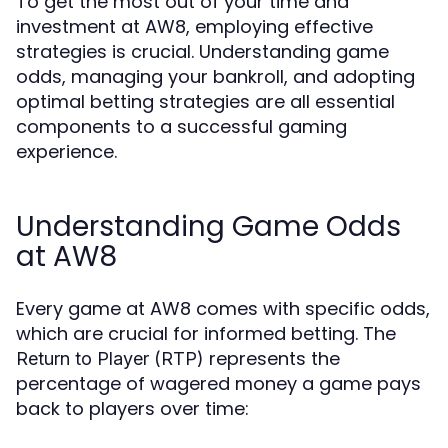
To get the most out of your time and
investment at AW8, employing effective
strategies is crucial. Understanding game
odds, managing your bankroll, and adopting
optimal betting strategies are all essential
components to a successful gaming
experience.
Understanding Game Odds
at AW8
Every game at AW8 comes with specific odds,
which are crucial for informed betting. The
represents the
Return to Player (RTP)
percentage of wagered money a game pays
back to players over time: