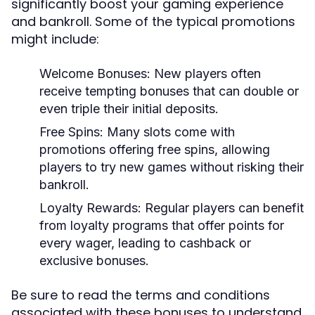
significantly boost your gaming experience
and bankroll. Some of the typical promotions
might include:
Welcome Bonuses:
New players often
receive tempting bonuses that can double or
even triple their initial deposits.
Free Spins:
Many slots come with
promotions offering free spins, allowing
players to try new games without risking their
bankroll.
Loyalty Rewards:
Regular players can benefit
from loyalty programs that offer points for
every wager, leading to cashback or
exclusive bonuses.
Be sure to read the terms and conditions
associated with these bonuses to understand