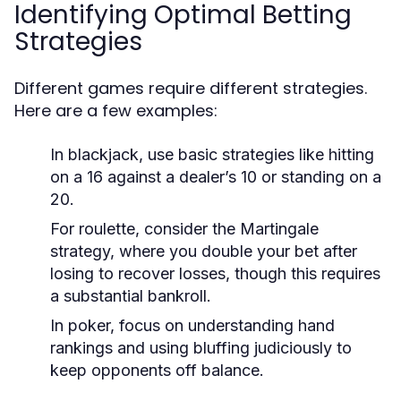
Identifying Optimal Betting
Strategies
Different games require different strategies.
Here are a few examples:
In
blackjack
, use basic strategies like hitting
on a 16 against a dealer’s 10 or standing on a
20.
For
roulette
, consider the Martingale
strategy, where you double your bet after
losing to recover losses, though this requires
a substantial bankroll.
In
poker
, focus on understanding hand
rankings and using bluffing judiciously to
keep opponents off balance.