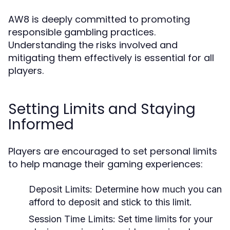
AW8 is deeply committed to promoting
responsible gambling practices.
Understanding the risks involved and
mitigating them effectively is essential for all
players.
Setting Limits and Staying
Informed
Players are encouraged to set personal limits
to help manage their gaming experiences:
Deposit Limits:
Determine how much you can
afford to deposit and stick to this limit.
Session Time Limits:
Set time limits for your