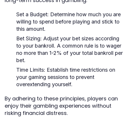
long-term success in gambling:
Set a Budget:
Determine how much you are
willing to spend before playing and stick to
this amount.
Bet Sizing:
Adjust your bet sizes according
to your bankroll. A common rule is to wager
no more than 1-2% of your total bankroll per
bet.
Time Limits:
Establish time restrictions on
your gaming sessions to prevent
overextending yourself.
By adhering to these principles, players can
enjoy their gambling experiences without
risking financial distress.