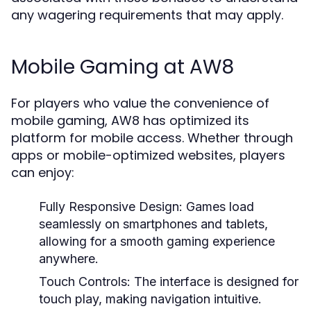
any wagering requirements that may apply.
Mobile Gaming at AW8
For players who value the convenience of
mobile gaming, AW8 has optimized its
platform for mobile access. Whether through
apps or mobile-optimized websites, players
can enjoy:
Fully Responsive Design:
Games load
seamlessly on smartphones and tablets,
allowing for a smooth gaming experience
anywhere.
Touch Controls:
The interface is designed for
touch play, making navigation intuitive.