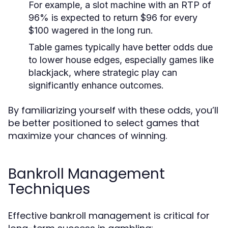
For example, a slot machine with an RTP of
96% is expected to return $96 for every
$100 wagered in the long run.
Table games typically have better odds due
to lower house edges, especially games like
blackjack, where strategic play can
significantly enhance outcomes.
By familiarizing yourself with these odds, you’ll
be better positioned to select games that
maximize your chances of winning.
Bankroll Management
Techniques
Effective bankroll management is critical for