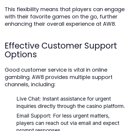
This flexibility means that players can engage
with their favorite games on the go, further
enhancing their overall experience at AW8.
Effective Customer Support
Options
Good customer service is vital in online
gambling. AW8 provides multiple support
channels, including:
Live Chat:
Instant assistance for urgent
inquiries directly through the casino platform.
Email Support:
For less urgent matters,
players can reach out via email and expect
prompt responses.