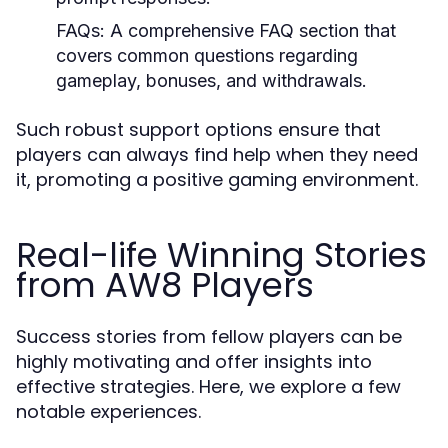
FAQs:
A comprehensive FAQ section that
covers common questions regarding
gameplay, bonuses, and withdrawals.
Such robust support options ensure that
players can always find help when they need
it, promoting a positive gaming environment.
Real-life Winning Stories
from AW8 Players
Success stories from fellow players can be
highly motivating and offer insights into
effective strategies. Here, we explore a few
notable experiences.