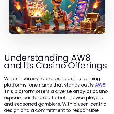
Understanding AW8
and Its Casino Offerings
When it comes to exploring online gaming
platforms, one name that stands out is
.
AW8
This platform offers a diverse array of casino
experiences tailored to both novice players
and seasoned gamblers. With a user-centric
design and a commitment to responsible