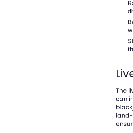
R
d
B
w
Sl
th
Liv
The l
can i
black
land-
ensur