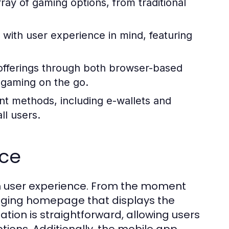
ay of gaming options, from traditional
 with user experience in mind, featuring
offerings through both browser-based
 gaming on the go.
t methods, including e-wallets and
ll users.
ace
ch user experience. From the moment
ngaging homepage that displays the
ion is straightforward, allowing users