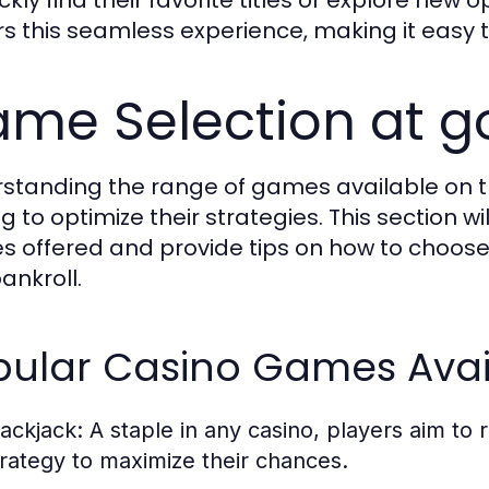
ckly find their favorite titles or explore new 
rs this seamless experience, making it easy 
me Selection at g
standing the range of games available on the
g to optimize their strategies. This section wi
 offered and provide tips on how to choose 
ankroll.
pular Casino Games Avai
lackjack:
A staple in any casino, players aim to r
trategy to maximize their chances.