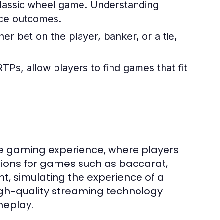
 classic wheel game. Understanding
ence outcomes.
her bet on the player, banker, or a tie,
Ps, allow players to find games that fit
ive gaming experience, where players
options for games such as baccarat,
nt, simulating the experience of a
igh-quality streaming technology
meplay.