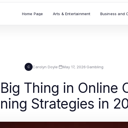
Home Page
Arts & Entertainment
Business and 
Carolyn Doyle
·
May 17, 2026
·
Gambling
C
Big Thing in Online 
ning Strategies in 2