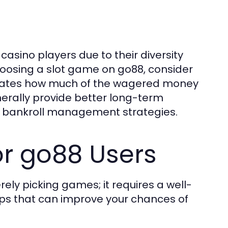
asino players due to their diversity
hoosing a slot game on go88, consider
dicates how much of the wagered money
enerally provide better long-term
your bankroll management strategies.
or go88 Users
ly picking games; it requires a well-
ips that can improve your chances of