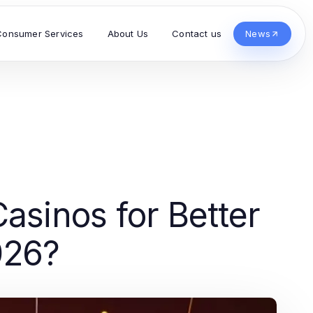
Consumer Services
About Us
Contact us
News
Casinos for Better
026?