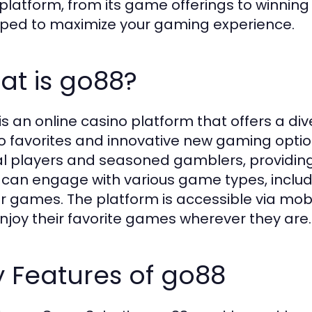
platform, from its game offerings to winning 
ped to maximize your gaming experience.
at is go88?
is an online casino platform that offers a di
o favorites and innovative new gaming options
l players and seasoned gamblers, providin
 can engage with various game types, includin
r games. The platform is accessible via mob
njoy their favorite games wherever they are.
 Features of go88