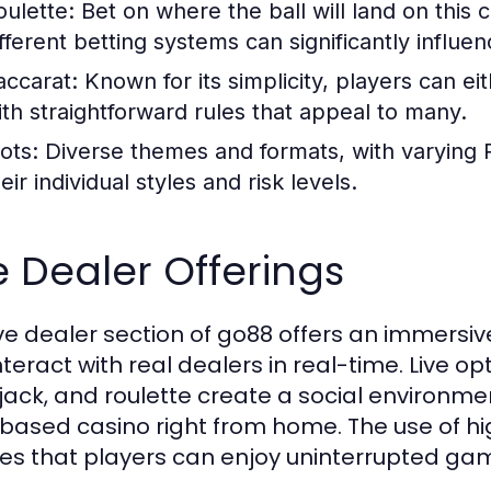
oulette:
Bet on where the ball will land on this
ifferent betting systems can significantly influ
accarat:
Known for its simplicity, players can eit
ith straightforward rules that appeal to many.
ots:
Diverse themes and formats, with varying RT
eir individual styles and risk levels.
e Dealer Offerings
ive dealer section of go88 offers an immers
nteract with real dealers in real-time. Live 
jack, and roulette create a social environme
based casino right from home. The use of h
es that players can enjoy uninterrupted ga