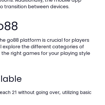
options. Additionally, the mobile app
to transition between devices.
o88
 go88 platform is crucial for players
ll explore the different categories of
the right games for your playing style
lable
each 21 without going over, utilizing basic