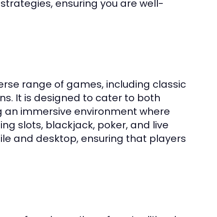
strategies, ensuring you are well-
verse range of games, including classic
. It is designed to cater to both
g an immersive environment where
g slots, blackjack, poker, and live
ile and desktop, ensuring that players