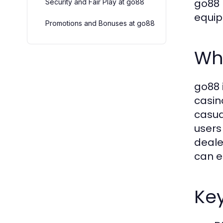
go88 
Security and Fair Play at go88
equip
Promotions and Bonuses at go88
Wh
go88 
casin
casua
users
deale
can e
Key