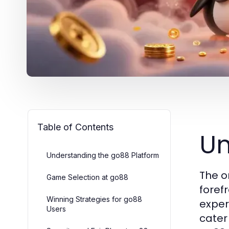
Table of Contents
Un
Understanding the go88 Platform
The o
Game Selection at go88
foref
Winning Strategies for go88
exper
Users
cater 