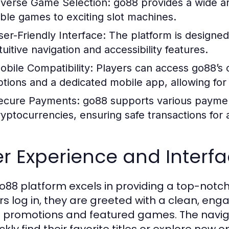
iverse Game Selection:
go88 provides a wide arr
able games to exciting slot machines.
ser-Friendly Interface:
The platform is designed
tuitive navigation and accessibility features.
obile Compatibility:
Players can access go88’s 
ptions and a dedicated mobile app, allowing for
ecure Payments:
go88 supports various paymen
ryptocurrencies, ensuring safe transactions for a
r Experience and Interf
o88 platform excels in providing a top-not
rs log in, they are greeted with a clean, e
t promotions and featured games. The navigat