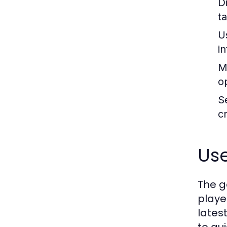
D
t
U
in
M
o
S
c
Use
The g
playe
lates