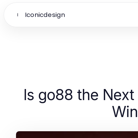
Iconicdesign
I
Is go88 the Next 
Win