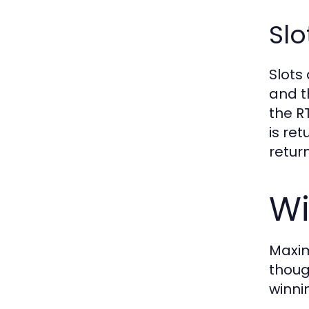
Slo
Slots
and t
the R
is re
retur
Wi
Maxim
thoug
winni