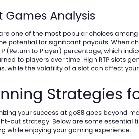
t Games Analysis
 are one of the most popular choices among c
he potential for significant payouts. When c
TP (Return to Player) percentage, which in
turned to players over time. High RTP slots g
ns, while the volatility of a slot can affect 
nning Strategies f
izing your success at go88 goes beyond mere
ht-out strategy. Below are some essential t
ng while enjoying your gaming experience.