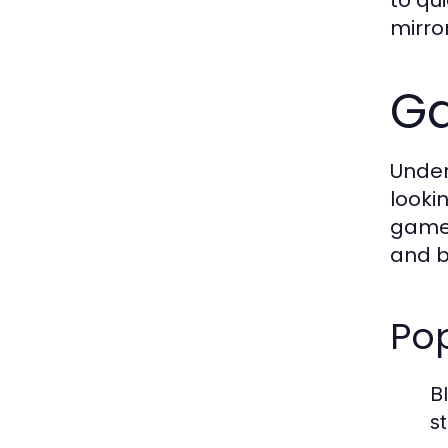
to qui
mirro
Ga
Under
lookin
games
and b
Po
B
s