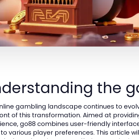
derstanding the g
nline gambling landscape continues to evolv
ront of this transformation. Aimed at provi
ience, go88 combines user-friendly interface
to various player preferences. This article wi