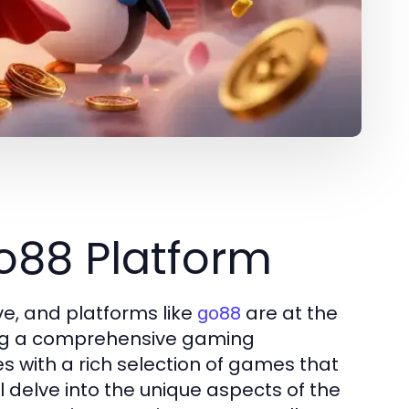
o88 Platform
e, and platforms like
are at the
go88
ding a comprehensive gaming
s with a rich selection of games that
ll delve into the unique aspects of the