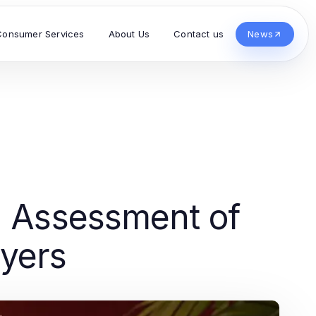
Consumer Services
About Us
Contact us
News
6 Assessment of
ayers