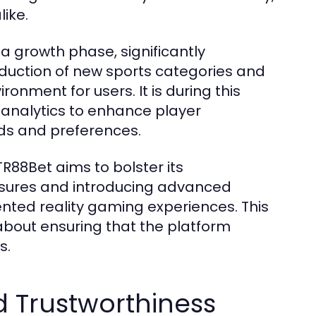
ike.
a growth phase, significantly
roduction of new sports categories and
onment for users. It is during this
analytics to enhance player
nds and preferences.
TR88Bet aims to bolster its
sures and introducing advanced
nted reality gaming experiences. This
about ensuring that the platform
s.
 Trustworthiness