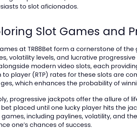
siasts to slot aficionados.
loring Slot Games and P
games at TR88Bet form a cornerstone of the 
s, volatility levels, and lucrative progressive
 alongside modern video slots, each providi
n to player (RTP) rates for these slots are co
ges, which enhances the probability of winni
ly, progressive jackpots offer the allure of 
 bet placed until one lucky player hits the 
 games, including paylines, volatility, and th
ce one’s chances of success.