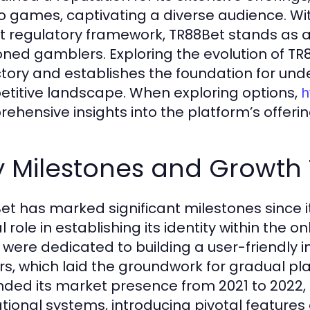
o games, captivating a diverse audience. Wi
t regulatory framework, TR88Bet stands as a 
ned gamblers. Exploring the evolution of TR88
ctory and establishes the foundation for und
titive landscape. When exploring options,
h
ehensive insights into the platform’s offeri
y Milestones and Growth
et has marked significant milestones since i
l role in establishing its identity within the 
 were dedicated to building a user-friendly i
rs, which laid the groundwork for gradual 
ded its market presence from 2021 to 2022, i
tional systems, introducing pivotal features d