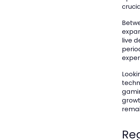
cruci
Betwe
expan
live 
perio
exper
Looki
techn
gamin
growt
remai
Re