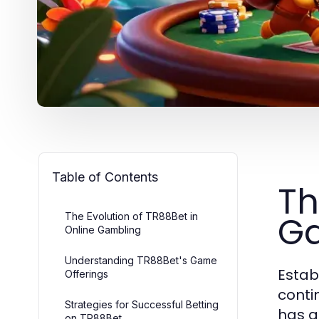
Table of Contents
Th
G
The Evolution of TR88Bet in
Online Gambling
Understanding TR88Bet's Game
Estab
Offerings
conti
Strategies for Successful Betting
has g
on TR88Bet