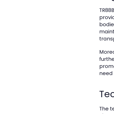
TR88B
provi
bodie
maint
trans
Moreo
furth
promo
need 
Tec
The t