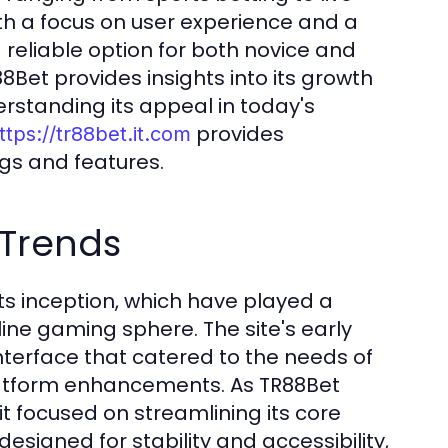
th a focus on user experience and a
reliable option for both novice and
Bet provides insights into its growth
erstanding its appeal in today's
provides
ttps://tr88bet.it.com
ngs and features.
 Trends
ts inception, which have played a
online gaming sphere. The site's early
nterface that catered to the needs of
platform enhancements. As TR88Bet
t focused on streamlining its core
esigned for stability and accessibility,