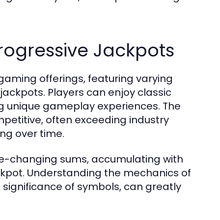
rogressive Jackpots
gaming offerings, featuring varying
 jackpots. Players can enjoy classic
ng unique gameplay experiences. The
mpetitive, often exceeding industry
ng over time.
life-changing sums, accumulating with
jackpot. Understanding the mechanics of
e significance of symbols, can greatly