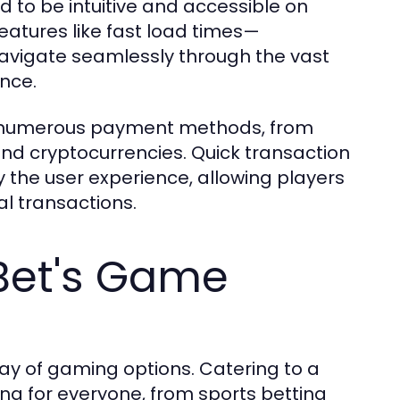
 to be intuitive and accessible on
features like fast load times—
avigate seamlessly through the vast
ence.
fers numerous payment methods, from
nd cryptocurrencies. Quick transaction
y the user experience, allowing players
al transactions.
Bet's Game
rray of gaming options. Catering to a
ing for everyone, from sports betting