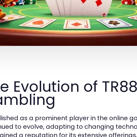
e Evolution of TR88
ambling
lished as a prominent player in the online g
nued to evolve, adapting to changing technol
ained a reputation for its extensive offerings