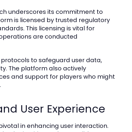
hich underscores its commitment to
orm is licensed by trusted regulatory
ards. This licensing is vital for
l operations are conducted
protocols to safeguard user data,
ty. The platform also actively
ces and support for players who might
.
and User Experience
votal in enhancing user interaction.