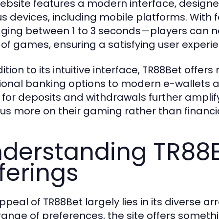
ebsite features a modern interface, designed
us devices, including mobile platforms. With 
ging between 1 to 3 seconds—players can n
 of games, ensuring a satisfying user experi
dition to its intuitive interface, TR88Bet of
tional banking options to modern e-wallets a
 for deposits and withdrawals further amplif
cus more on their gaming rather than financi
derstanding TR88
ferings
ppeal of TR88Bet largely lies in its diverse a
range of preferences, the site offers someth