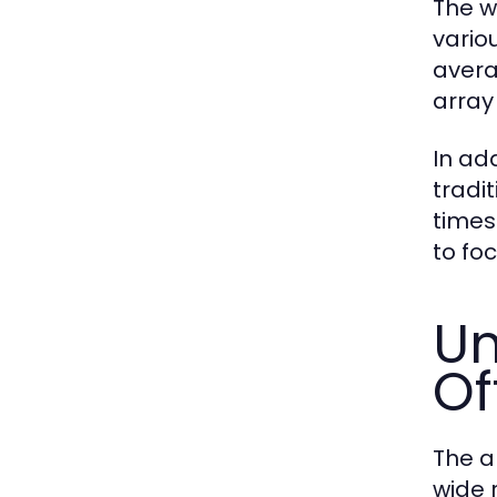
The w
vario
avera
array
In ad
tradi
times
to fo
Un
Of
The a
wide 