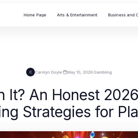
Home Page
Arts & Entertainment
Business and 
Carolyn Doyle
·
May 10, 2026
·
Gambling
C
th It? An Honest 202
ing Strategies for Pl