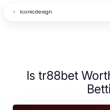
Iconicdesign
I
Is tr88bet Wor
Bett