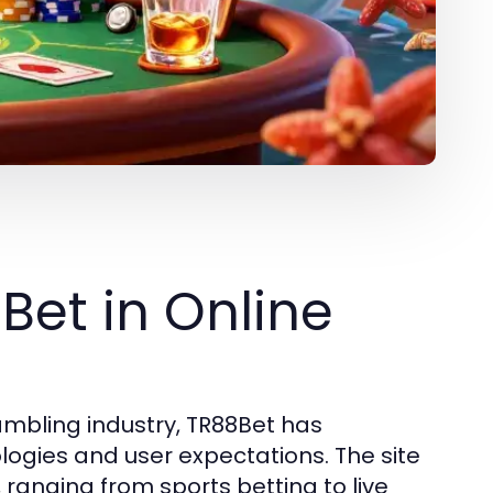
Bet in Online
ambling industry, TR88Bet has
ogies and user expectations. The site
, ranging from sports betting to live