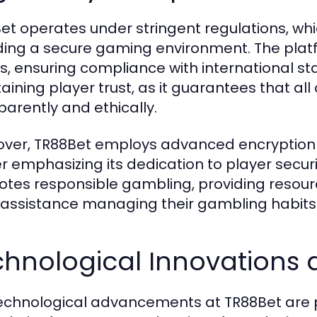
et operates under stringent regulations, w
ding a secure gaming environment. The platf
s, ensuring compliance with international stand
aining player trust, as it guarantees that al
parently and ethically.
ver, TR88Bet employs advanced encryption 
er emphasizing its dedication to player securi
tes responsible gambling, providing resour
assistance managing their gambling habits
hnological Innovations 
echnological advancements at TR88Bet are pi