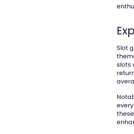
enthu
Exp
Slot 
theme
slots
retur
avera
Notab
every
these
enhan