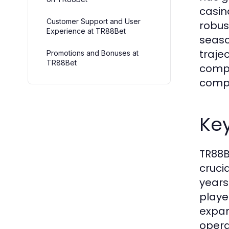
casin
Customer Support and User
robus
Experience at TR88Bet
seaso
traje
Promotions and Bonuses at
TR88Bet
compe
compr
Ke
TR88B
crucia
years
playe
expan
opera