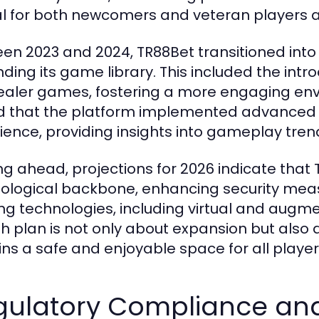
al for both newcomers and veteran players al
en 2023 and 2024, TR88Bet transitioned into 
ding its game library. This included the int
dealer games, fostering a more engaging envir
d that the platform implemented advanced 
ience, providing insights into gameplay tre
ng ahead, projections for 2026 indicate that 
ological backbone, enhancing security mea
g technologies, including virtual and augme
h plan is not only about expansion but also 
ns a safe and enjoyable space for all player
gulatory Compliance and