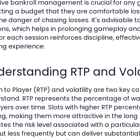
tive bankroll management is crucial for any 
tting a budget that they are comfortable lo
he danger of chasing losses. It's advisable to
ons, which helps in prolonging gameplay and 
 for each session reinforces discipline, effec
g experience.
erstanding RTP and Volat
n to Player (RTP) and volatility are two key 
stand. RTP represents the percentage of wa
ayers over time. Slots with higher RTP percen
ng, making them more attractive in the long ru
tes the risk level associated with a particula
ut less frequently but can deliver substantia