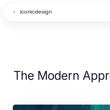
Iconicdesign
I
The Modern Appro