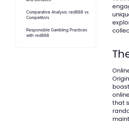
engag
Comparative Analysis: red888 vs
uniqu
Competitors
explo
colle
Responsible Gambling Practices
with red888
The
Onlin
Origi
boast
onlin
that 
rando
maint