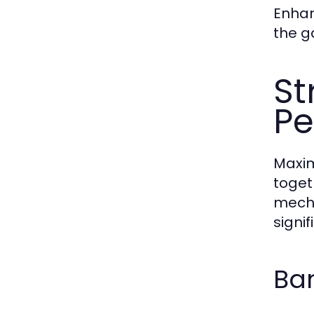
Enhan
the g
St
Pe
Maxim
toget
mecha
signi
Ba