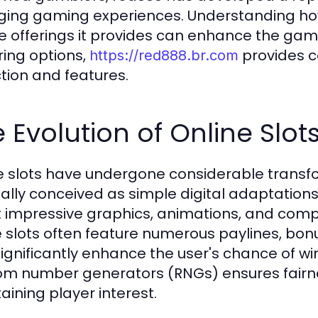
ing gaming experiences. Understanding ho
e offerings it provides can enhance the gam
ring options,
provides c
https://red888.br.com
ction and features.
 Evolution of Online Slot
e slots have undergone considerable transfor
nally conceived as simple digital adaptations
 impressive graphics, animations, and co
e slots often feature numerous paylines, bon
significantly enhance the user's chance of win
m number generators (RNGs) ensures fairness 
aining player interest.