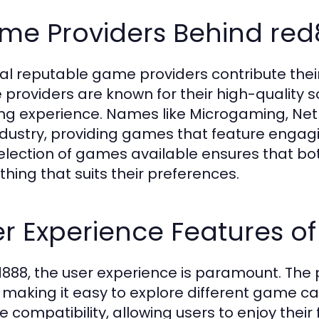
me Providers Behind red
al reputable game providers contribute their 
 providers are known for their high-quality 
g experience. Names like Microgaming, Net
ndustry, providing games that feature engag
election of games available ensures that bot
hing that suits their preferences.
r Experience Features o
d888, the user experience is paramount. The 
 making it easy to explore different game cat
e compatibility, allowing users to enjoy thei