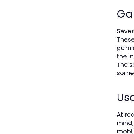
Ga
Sever
These
gamin
the i
The s
somet
Use
At re
mind,
mobil