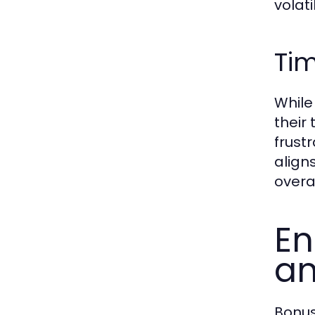
volat
Tim
While
their
frust
align
overa
En
an
Bonus