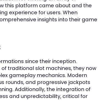
w this platform came about and the
ing experience for users. When
omprehensive insights into their game
s
mations since their inception.
 of traditional slot machines, they now
mplex gameplay mechanics. Modern
us rounds, and progressive jackpots
ning. Additionally, the integration of
and unpredictability, critical for