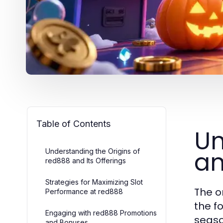
Table of Contents
Un
an
Understanding the Origins of
red888 and Its Offerings
Strategies for Maximizing Slot
The o
Performance at red888
the f
Engaging with red888 Promotions
seaso
and Bonuses