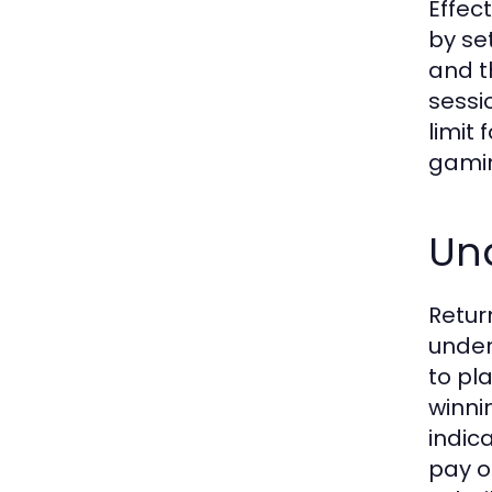
Effec
by se
and t
sessi
limit
gamin
Und
Retur
under
to pl
winni
indica
pay o