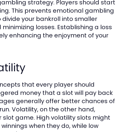
gambling strategy. Players should start
sing. This prevents emotional gambling
 divide your bankroll into smaller
minimizing losses. Establishing a loss
tively enhancing the enjoyment of your
ility
concepts that every player should
gered money that a slot will pay back
tages generally offer better chances of
n. Volatility, on the other hand,
r slot game. High volatility slots might
l winnings when they do, while low