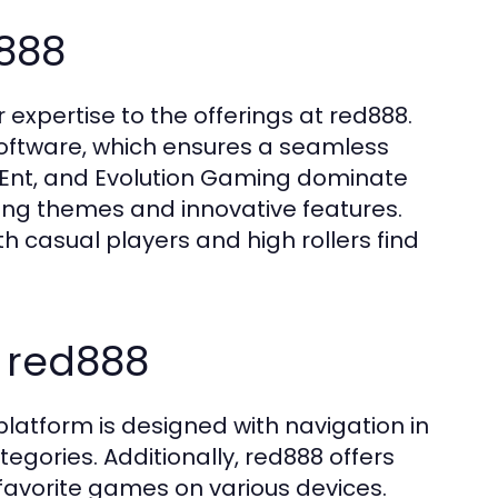
888
expertise to the offerings at red888.
software, which ensures a seamless
Ent, and Evolution Gaming dominate
ing themes and innovative features.
h casual players and high rollers find
f red888
platform is designed with navigation in
egories. Additionally, red888 offers
r favorite games on various devices.