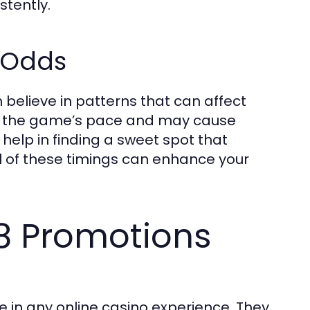
stently.
r Odds
 believe in patterns that can affect
ow the game’s pace and may cause
 help in finding a sweet spot that
l of these timings can enhance your
8 Promotions
e in any online casino experience. They