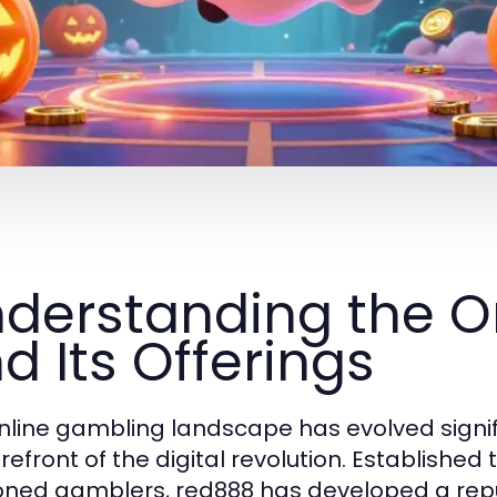
derstanding the Or
d Its Offerings
nline gambling landscape has evolved signifi
orefront of the digital revolution. Establishe
ned gamblers, red888 has developed a reputa