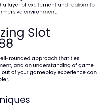
a layer of excitement and realism to
immersive environment.
zing Slot
88
well-rounded approach that ties
ment, and an understanding of game
 out of your gameplay experience can
ler.
niques