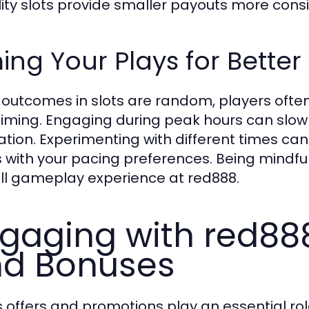
ility slots provide smaller payouts more consi
ing Your Plays for Bette
 outcomes in slots are random, players often
 timing. Engaging during peak hours can sl
ration. Experimenting with different times can
s with your pacing preferences. Being mindfu
ll gameplay experience at red888.
gaging with red88
d Bonuses
 offers and promotions play an essential rol