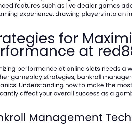
ced features such as live dealer games add 
aming experience, drawing players into an 
rategies for Maximi
rformance at red8
izing performance at online slots needs a 
her gameplay strategies, bankroll manage
nics. Understanding how to make the most
ficantly affect your overall success as a gamb
nkroll Management Tech