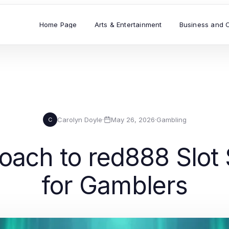
Home Page
Arts & Entertainment
Business and 
Carolyn Doyle
·
May 26, 2026
·
Gambling
C
ach to red888 Slot S
for Gamblers