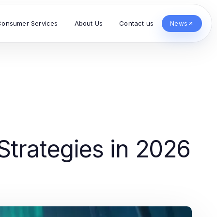
Consumer Services
About Us
Contact us
News
trategies in 2026