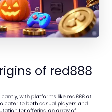
igins of red888
cantly, with platforms like red888 at
d to cater to both casual players and
tion for offering an array of